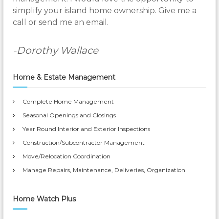
simplify your island home ownership. Give me a
call or send me an email.
-Dorothy Wallace
Home & Estate Management
Complete Home Management
Seasonal Openings and Closings
Year Round Interior and Exterior Inspections
Construction/Subcontractor Management
Move/Relocation Coordination
Manage Repairs, Maintenance, Deliveries, Organization
Home Watch Plus