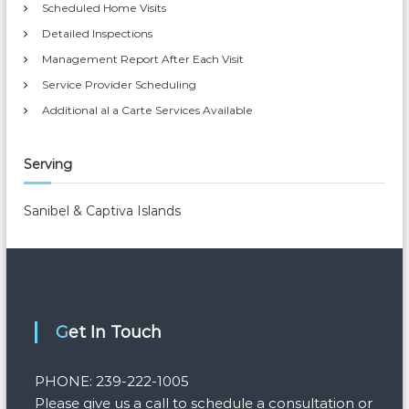
Scheduled Home Visits
Detailed Inspections
Management Report After Each Visit
Service Provider Scheduling
Additional al a Carte Services Available
Serving
Sanibel & Captiva Islands
Get In Touch
PHONE: 239-222-1005
Please give us a call to schedule a consultation or