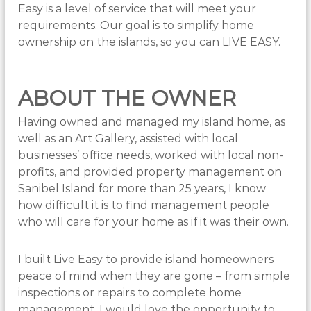
Easy is a level of service that will meet your
requirements. Our goal is to simplify home
ownership on the islands, so you can LIVE EASY.
ABOUT THE OWNER
Having owned and managed my island home, as
well as an Art Gallery, assisted with local
businesses’ office needs, worked with local non-
profits, and provided property management on
Sanibel Island for more than 25 years, I know
how difficult it is to find management people
who will care for your home as if it was their own.
I built Live Easy to provide island homeowners
peace of mind when they are gone – from simple
inspections or repairs to complete home
management. I would love the opportunity to