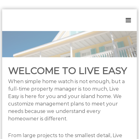
S
k
L
H
i
o
i
p
m
t
v
e
o
e
&
c
E
E
s
o
a
t
n
s
a
WELCOME TO LIVE EASY
t
t
y
e
e
When simple home watch is not enough, but a
n
M
full-time property manager is too much, Live
t
a
n
Easy is here for you and your island home. We
a
customize management plans to meet your
g
needs because we understand every
e
m
homeowner is different.
e
n
t
From large projects to the smallest detail, Live