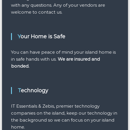
with any questions. Any of your vendors are
welcome to contact us.
Your Home is Safe
You can have peace of mind your island home is
in safe hands with us.
We are insured and
bonded.
Technology
IT Essentials & Zebis, premier technology
companies on the island, keep our technology in
the background so we can focus on your island
home.